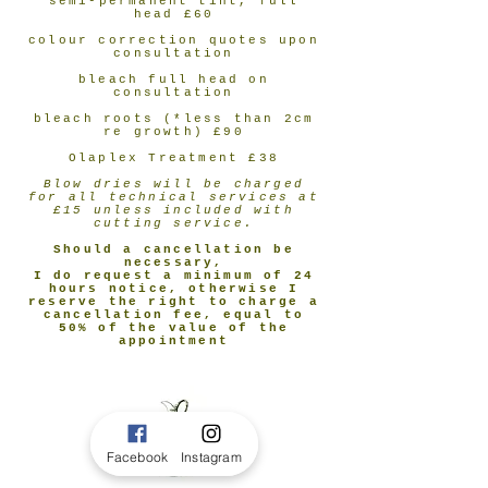
semi-permanent tint, full
head £60
colour correction quotes upon
consultation
bleach full head on
consultation
bleach roots (*less than 2cm
re growth) £90
Olaplex Treatment £38
Blow dries will be charged
for all technical services at
£15 unless included with
cutting service.
Should a cancellation be
necessary,
I do request a minimum of 24
hours notice, otherwise I
reserve the right to charge a
cancellation fee, equal to
50% of the value of the
appointment
Facebook
Instagram