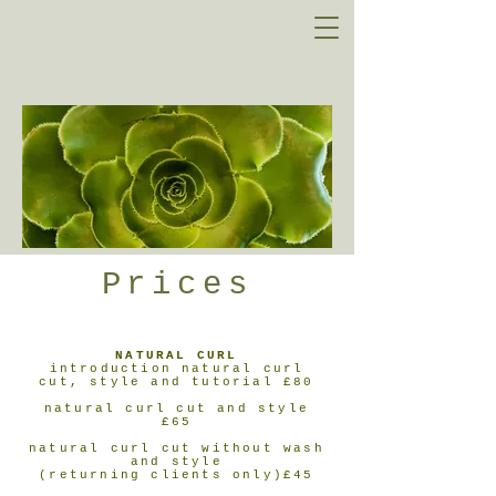
Prices
NATURAL CURL
introduction natural curl
cut, style and tutorial £80
natural curl cut and style
£65
natural curl cut without wash
and style
(returning clients only)£45