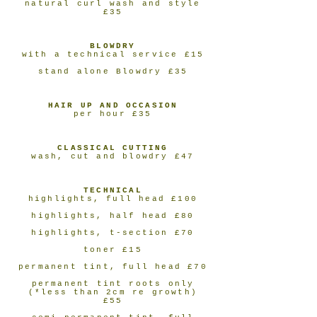
natural curl wash and style
£35
BLOWDRY
with a technical service £15
stand alone Blowdry £35
HAIR UP AND OCCASION
per hour £35
CLASSICAL CUTTING
wash, cut and blowdry £47
TECHNICAL
highlights, full head £100
highlights, half head £80
highlights, t-section £70
toner £15
permanent tint, full head £70
permanent tint roots only
(*less than 2cm re growth)
£55